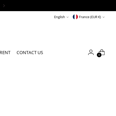
S
UNDER 100€
Language
Currency
English
France (EUR €)
RENT
CONTACT US
0