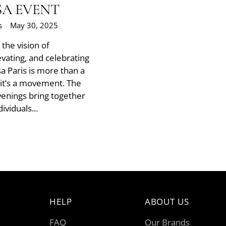
SA EVENT
s
May 30, 2025
he vision of
evating, and celebrating
sa Paris is more than a
t’s a movement. The
Evenings bring together
ividuals...
HELP
ABOUT US
FAQ
Our Brands