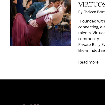
VIRTUO
By Shaleen Bain
Founded with t
connecting, el
talents, Virtuo
community — i
Private Rally 
like-minded ind
Read more