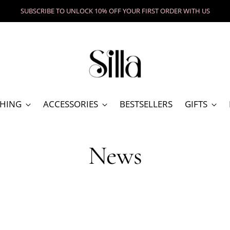
SHOP UNIQUE GIFT
HING
ACCESSORIES
BESTSELLERS
GIFTS
News