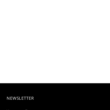
NEWSLETTER
Your