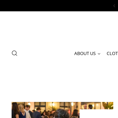
ABOUT US
CLOT