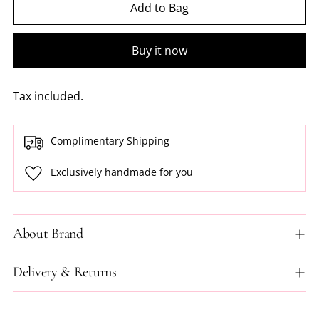
Add to Bag
Buy it now
Tax included.
Complimentary Shipping
Exclusively handmade for you
About Brand
Delivery & Returns