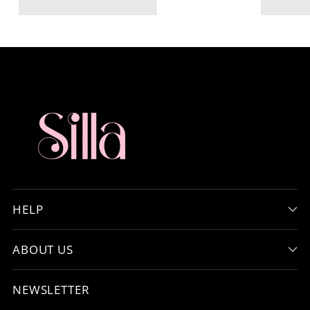
HELP
ABOUT US
NEWSLETTER