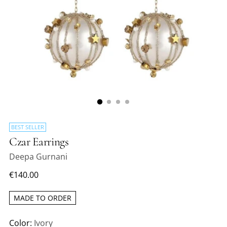
BEST SELLER
Czar Earrings
Deepa Gurnani
Regular
€140.00
price
MADE TO ORDER
Color:
Ivory