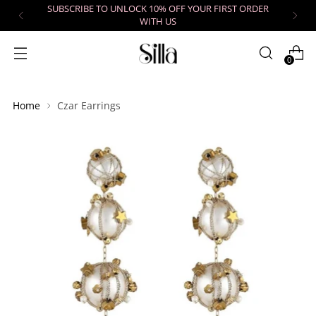
SUBSCRIBE TO UNLOCK 10% OFF YOUR FIRST ORDER
WITH US
0
Home
Czar Earrings