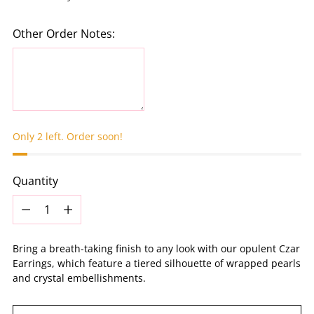
Other Order Notes:
Only 2 left. Order soon!
Quantity
Quantity
Bring a breath-taking finish to any look with our opulent Czar
Earrings, which feature a tiered silhouette of wrapped pearls
and crystal embellishments.